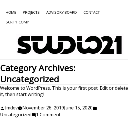
HOME
PROJECTS
ADVISORY BOARD
CONTACT
SCRIPT COMP
Category Archives:
Uncategorized
Welcome to WordPress. This is your first post. Edit or delete
it, then start writing!
Posted
Posted
tmdev
November 26, 2019
June 15, 2020
by
on
in
Uncategorized
1 Comment
Hello