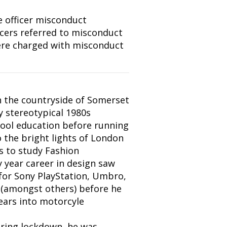
e officer misconduct
icers referred to misconduct
ere charged with misconduct
 the countryside of Somerset
y stereotypical 1980s
ool education before running
the bright lights of London
es to study Fashion
ty year career in design saw
or Sony PlayStation, Umbro,
 (amongst others) before he
ears into motorcyle
uring lockdown, he was