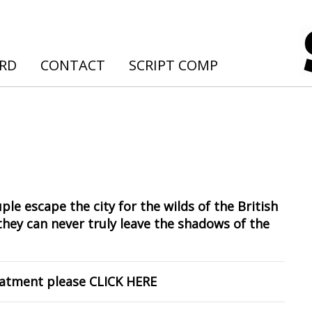
ARD
CONTACT
SCRIPT COMP
ple escape the city for the wilds of the British
they can never truly leave the shadows of the
reatment please
CLICK HERE