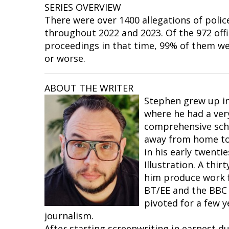
SERIES OVERVIEW
There were over 1400 allegations of polic
throughout 2022 and 2023. Of the 972 off
proceedings in that time, 99% of them w
or worse.
ABOUT THE WRITER
Stephen grew up in
where he had a ver
comprehensive sch
away from home to 
in his early twenti
Illustration. A thir
him produce work f
BT/EE and the BBC
pivoted for a few y
journalism.
After starting screenwriting in earnest d