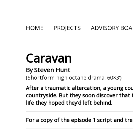
HOME
PROJECTS
ADVISORY BO
Caravan
By Steven Hunt
(Shortform high octane drama: 60×3’)
After a traumatic altercation, a young cou
countryside. But they soon discover that 
life they hoped they’d left behind.
For a copy of the episode 1 script and t