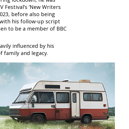
V Festival’s ‘New Writers
2023, before also being
with his follow-up script
osen to be a member of BBC
vily influenced by his
f family and legacy.