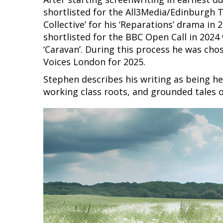
shortlisted for the All3Media/Edinburgh T
Collective’ for his ‘Reparations’ drama in 
shortlisted for the BBC Open Call in 2024 
‘Caravan’. During this process he was ch
Voices London for 2025.
Stephen describes his writing as being hea
working class roots, and grounded tales o