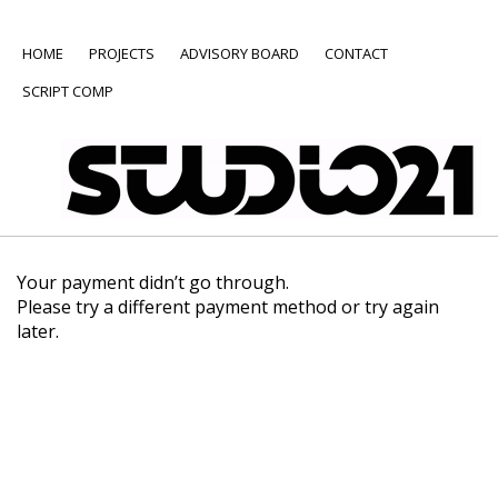
HOME
PROJECTS
ADVISORY BOARD
CONTACT
SCRIPT COMP
Your payment didn’t go through.
Please try a different payment method or try again
later.