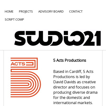
HOME
PROJECTS
ADVISORY BOARD
CONTACT
SCRIPT COMP
5 Acts Productions
Based in Cardiff, 5 Acts
Productions is led by
David Davids as creative
director and focuses on
producing diverse drama
for the domestic and
international markets.