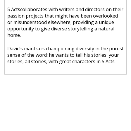
5 Actscollaborates with writers and directors on their
passion projects that might have been overlooked
or misunderstood elsewhere, providing a unique
opportunity to give diverse storytelling a natural
home.
David’s mantra is championing diversity in the purest
sense of the word; he wants to tell his stories, your
stories, all stories, with great characters in 5 Acts.