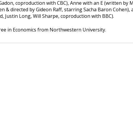
 Gadon, coproduction with CBC), Anne with an E (written by 
en & directed by Gideon Raff, starring Sacha Baron Cohen), a
d, Justin Long, Will Sharpe, coproduction with BBC).
gree in Economics from Northwestern University.