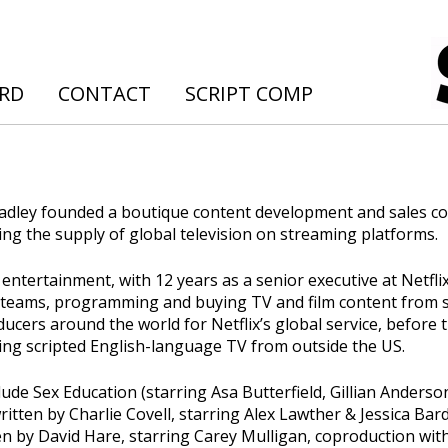
ARD
CONTACT
SCRIPT COMP
Bradley founded a boutique content development and sales 
ing the supply of global television on streaming platforms.
entertainment, with 12 years as a senior executive at Netflix
h teams, programming and buying TV and film content from s
ducers around the world for Netflix’s global service, before 
ng scripted English-language TV from outside the US.
ude Sex Education (starring Asa Butterfield, Gillian Anderso
itten by Charlie Covell, starring Alex Lawther & Jessica Bar
en by David Hare, starring Carey Mulligan, coproduction with