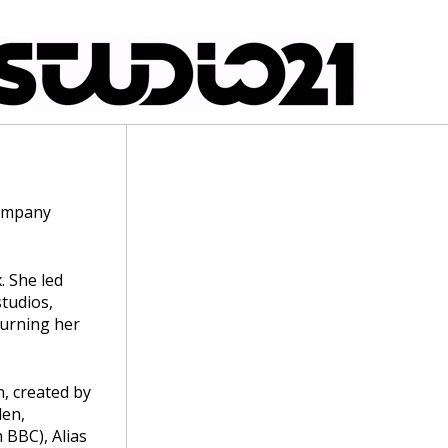
company
. She led
tudios,
turning her
n, created by
den,
 BBC), Alias