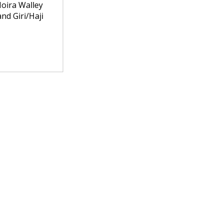
Moira Walley
nd Giri/Haji