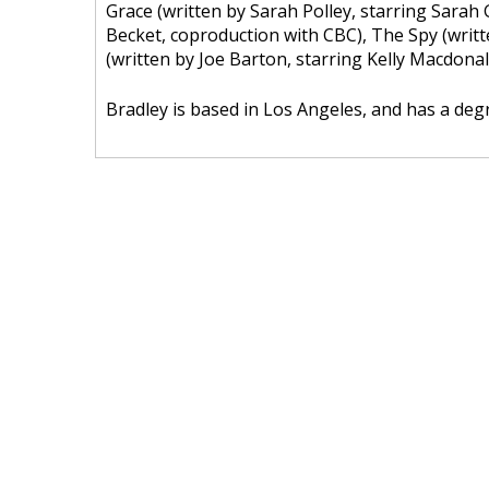
Grace (written by Sarah Polley, starring Sarah
Becket, coproduction with CBC), The Spy (writt
(written by Joe Barton, starring Kelly Macdonal
Bradley is based in Los Angeles, and has a de