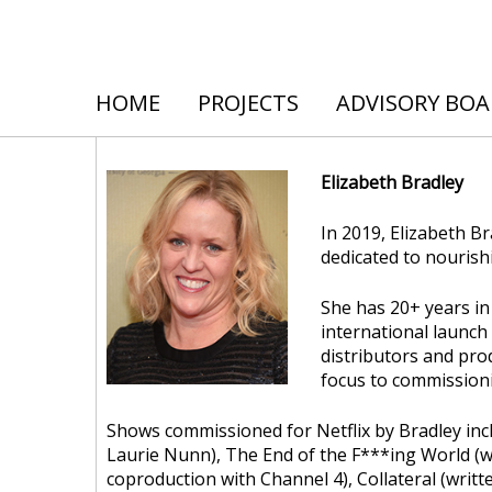
HOME
PROJECTS
ADVISORY BO
Elizabeth Bradley
In 2019, Elizabeth 
dedicated to nourish
She has 20+ years in 
international launc
distributors and pro
focus to commissioni
Shows commissioned for Netflix by Bradley incl
Laurie Nunn), The End of the F***ing World (wr
coproduction with Channel 4), Collateral (writt